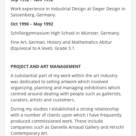
Work experience in Industrial Design at Sieger Design in
Sassenberg, Germany.
Oct 1990 – May 1992
Schillergymnasium High School in Münster, Germany.
Fine Art, German, History and Mathematics Abitur
(Equivocal to A level). Grade 3.1.
PROJECT AND ART MANAGEMENT
A substantial part of my work within the art industry
was dedicated to selling artwork which involved
organizing, planning and managing exhibitions which
centred around dealing with people such as gallerists,
curators, artists and customers.
During my studies I established a strong relationship
with a number of clients upon which I have frequently
produced commissioned work. These include
companies such as Danielle Arnaud Gallery and Hirschl
Contemporary Art.