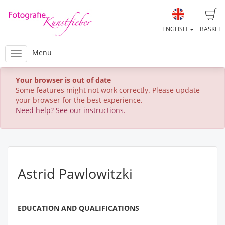
ENGLISH
BASKET
Menu
Your browser is out of date
Some features might not work correctly. Please update
your browser for the best experience.
Need help? See our instructions.
Astrid Pawlowitzki
EDUCATION AND QUALIFICATIONS