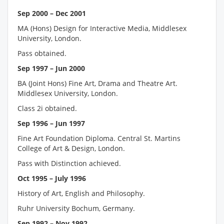
Sep 2000 – Dec 2001
MA (Hons) Design for Interactive Media, Middlesex
University, London.
Pass obtained.
Sep 1997 – Jun 2000
BA (Joint Hons) Fine Art, Drama and Theatre Art.
Middlesex University, London.
Class 2i obtained.
Sep 1996 – Jun 1997
Fine Art Foundation Diploma. Central St. Martins
College of Art & Design, London.
Pass with Distinction achieved.
Oct 1995 – July 1996
History of Art, English and Philosophy.
Ruhr University Bochum, Germany.
Sep 1992 – Nov 1992