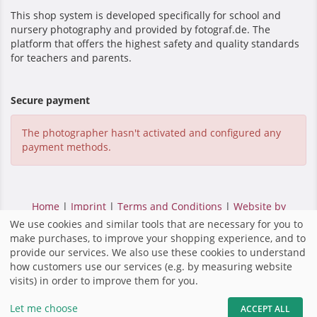
This shop system is developed specifically for school and
nursery photography and provided by fotograf.de. The
platform that offers the highest safety and quality standards
for teachers and parents.
Secure payment
The photographer hasn't activated and configured any
payment methods.
Home
|
Imprint
|
Terms and Conditions
|
Website by
fotograf.de
|
We use cookies and similar tools that are necessary for you to
make purchases, to improve your shopping experience, and to
provide our services. We also use these cookies to understand
how customers use our services (e.g. by measuring website
visits) in order to improve them for you.
Let me choose
ACCEPT ALL