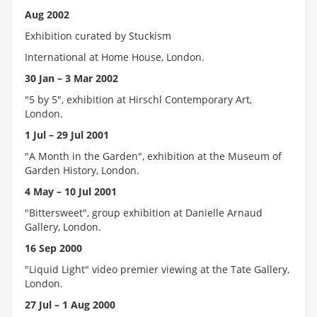
Aug 2002
Exhibition curated by Stuckism
International at Home House, London.
30 Jan – 3 Mar 2002
"5 by 5", exhibition at Hirschl Contemporary Art,
London.
1 Jul – 29 Jul 2001
"A Month in the Garden", exhibition at the Museum of
Garden History, London.
4 May – 10 Jul 2001
"Bittersweet", group exhibition at Danielle Arnaud
Gallery, London.
16 Sep 2000
"Liquid Light" video premier viewing at the Tate Gallery,
London.
27 Jul – 1 Aug 2000