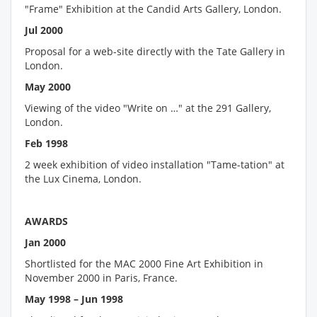
"Frame" Exhibition at the Candid Arts Gallery, London.
Jul 2000
Proposal for a web-site directly with the Tate Gallery in
London.
May 2000
Viewing of the video "Write on …" at the 291 Gallery,
London.
Feb 1998
2 week exhibition of video installation "Tame-tation" at
the Lux Cinema, London.
AWARDS
Jan 2000
Shortlisted for the MAC 2000 Fine Art Exhibition in
November 2000 in Paris, France.
May 1998 – Jun 1998