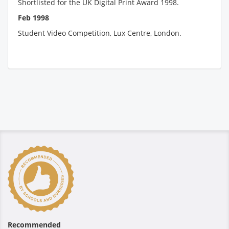
Shortlisted for the UK Digital Print Award 1998.
Feb 1998
Student Video Competition, Lux Centre, London.
Recommended